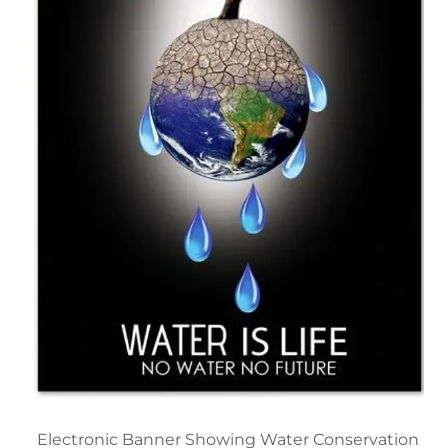
Electronic Banner Showing Water Conservation