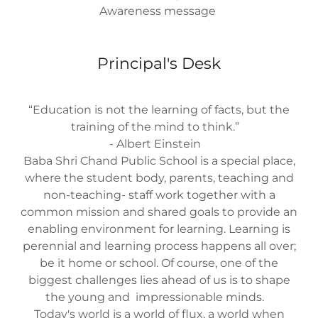
Awareness message
Principal's Desk
“Education is not the learning of facts, but the
training of the mind to think.”
- Albert Einstein
Baba Shri Chand Public School is a special place,
where the student body, parents, teaching and
non-teaching- staff work together with a
common mission and shared goals to provide an
enabling environment for learning. Learning is
perennial and learning process happens all over;
be it home or school. Of course, one of the
biggest challenges lies ahead of us is to shape
the young and impressionable minds.
Today's world is a world of flux, a world when