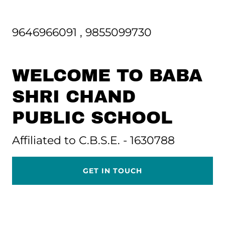
9646966091
,
9855099730
WELCOME TO BABA
SHRI CHAND
PUBLIC SCHOOL
Affiliated to C.B.S.E. - 1630788
GET IN TOUCH