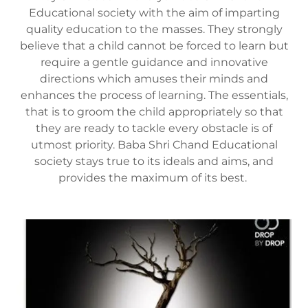
Educational society with the aim of imparting
quality education to the masses. They strongly
believe that a child cannot be forced to learn but
require a gentle guidance and innovative
directions which amuses their minds and
enhances the process of learning. The essentials,
that is to groom the child appropriately so that
they are ready to tackle every obstacle is of
utmost priority. Baba Shri Chand Educational
society stays true to its ideals and aims, and
provides the maximum of its best.