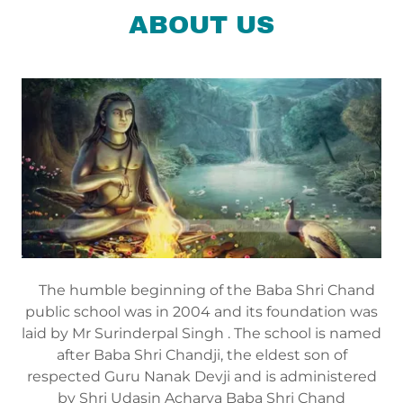
ABOUT US
The humble beginning of the Baba Shri Chand
public school was in 2004 and its foundation was
laid by Mr Surinderpal Singh . The school is named
after Baba Shri Chandji, the eldest son of
respected Guru Nanak Devji and is administered
by Shri Udasin Acharya Baba Shri Chand