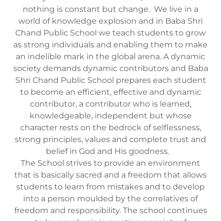
nothing is constant but change. We live in a
world of knowledge explosion and in Baba Shri
Chand Public School we teach students to grow
as strong individuals and enabling them to make
an indelible mark in the global arena. A dynamic
society demands dynamic contributors and Baba
Shri Chand Public School prepares each student
to become an efficient, effective and dynamic
contributor, a contributor who is learned,
knowledgeable, independent but whose
character rests on the bedrock of selflessness,
strong principles, values and complete trust and
belief in God and His goodness.
The School strives to provide an environment
that is basically sacred and a freedom that allows
students to learn from mistakes and to develop
into a person moulded by the correlatives of
freedom and responsibility. The school continues