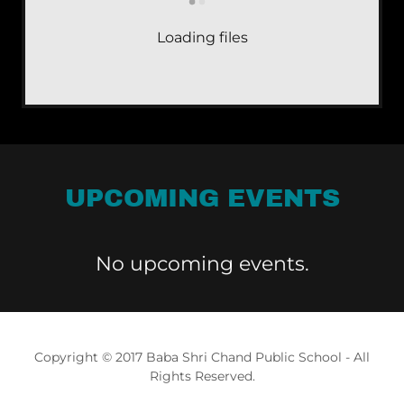
Loading files
UPCOMING EVENTS
No upcoming events.
Copyright © 2017 Baba Shri Chand Public School - All
Rights Reserved.