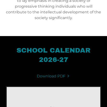
to lay emphasis in creating a society of
progressive thinking individuals who will
contribute to the intellectual development of the
society significantly.
SCHOOL CALENDAR
2026-27
Download PDF